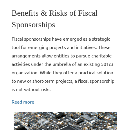
Benefits & Risks of Fiscal
Sponsorships
Fiscal sponsorships have emerged as a strategic
tool for emerging projects and initiatives. These
arrangements allow entities to pursue charitable
activities under the umbrella of an existing 501c3
organization. While they offer a practical solution
to new or short-term projects, a fiscal sponsorship
is not without risks.
Read more