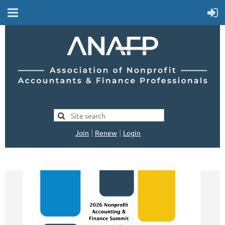
|
|
Join
Renew
Login