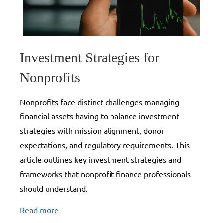
Investment Strategies for
Nonprofits
Nonprofits face distinct challenges managing
financial assets having to balance investment
strategies with mission alignment, donor
expectations, and regulatory requirements. This
article outlines key investment strategies and
frameworks that nonprofit finance professionals
should understand.
Read more