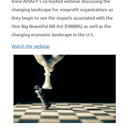
View ANAFP's co-hosted webinar discussing the
changing landscape for nonprofit organizations as
they begin to see the impacts associated with the
One Big Beautiful Bill Act (OBBBA) as well as the
changing economic landscape in the U.S.
Watch the webinar