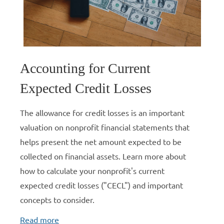
Accounting for Current
Expected Credit Losses
The allowance for credit losses is an important
valuation on nonprofit financial statements that
helps present the net amount expected to be
collected on financial assets. Learn more about
how to calculate your nonprofit's current
expected credit losses ("CECL") and important
concepts to consider.
Read more