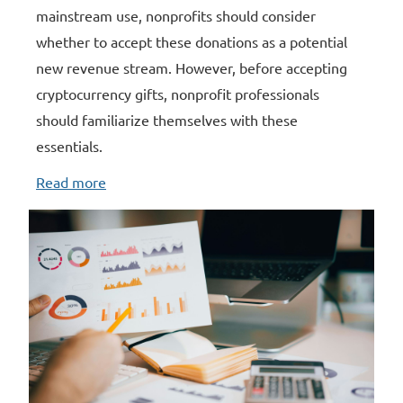
mainstream use, nonprofits should consider
whether to accept these donations as a potential
new revenue stream. However, before accepting
cryptocurrency gifts, nonprofit professionals
should familiarize themselves with these
essentials.
Read more