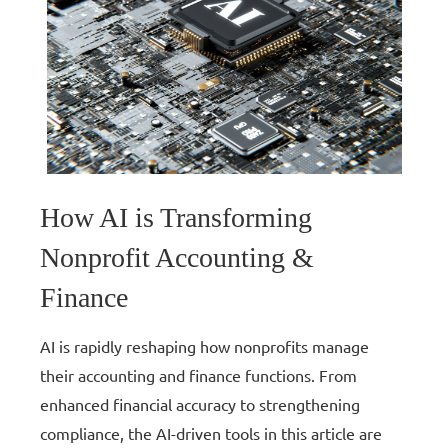
How AI is Transforming
Nonprofit Accounting &
Finance
AI is rapidly reshaping how nonprofits manage
their accounting and finance functions. From
enhanced financial accuracy to strengthening
compliance, the AI-driven tools in this article are