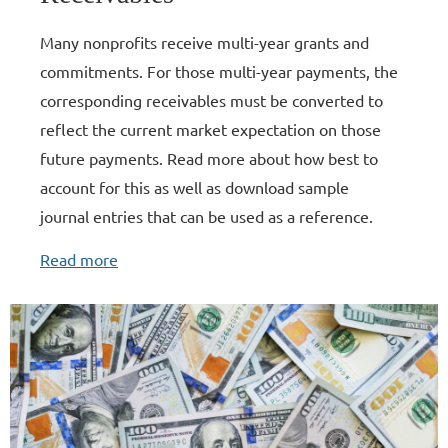
Many nonprofits receive multi-year grants and
commitments. For those multi-year payments, the
corresponding receivables must be converted to
reflect the current market expectation on those
future payments. Read more about how best to
account for this as well as download sample
journal entries that can be used as a reference.
Read more