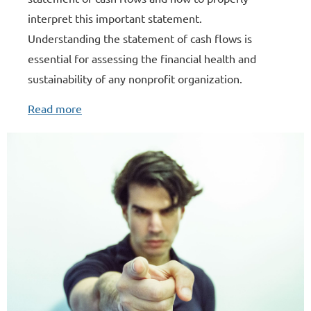
interpret this important statement.
Understanding the statement of cash flows is
essential for assessing the financial health and
sustainability of any nonprofit organization.
Read more