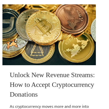
Unlock New Revenue Streams:
How to Accept Cryptocurrency
Donations
As cryptocurrency moves more and more into