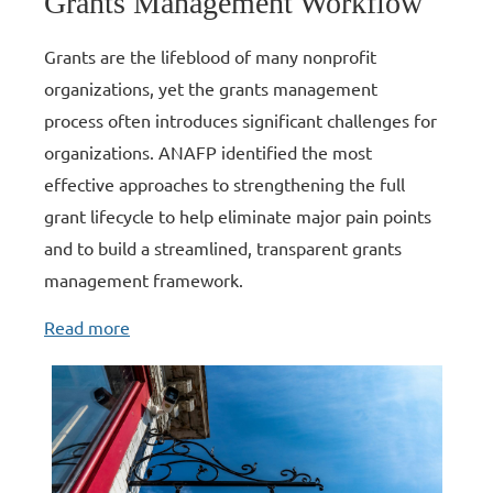
Grants Management Workflow
Grants are the lifeblood of many nonprofit
organizations, yet the grants management
process often introduces significant challenges for
organizations. ANAFP identified the most
effective approaches to strengthening the full
grant lifecycle to help eliminate major pain points
and to build a streamlined, transparent grants
management framework
.
Read more