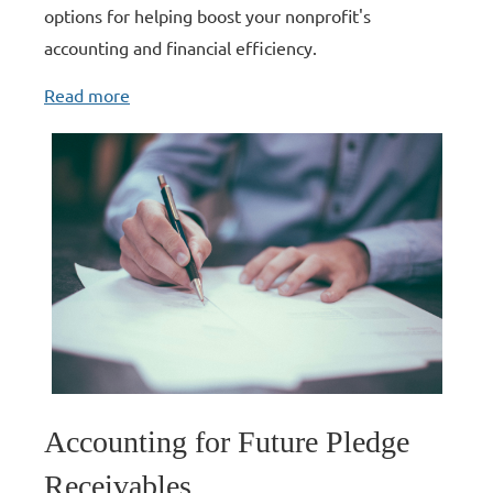
options for helping boost your nonprofit's
accounting and financial efficiency.
Read more
Accounting for Future Pledge
Receivables