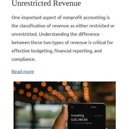
Unrestricted Revenue
One important aspect of nonprofit accounting is
the classification of revenue as either restricted or
unrestricted.
Understanding the difference
between these two types of revenue is critical for
effective budgeting, financial reporting, and
compliance.
Read more