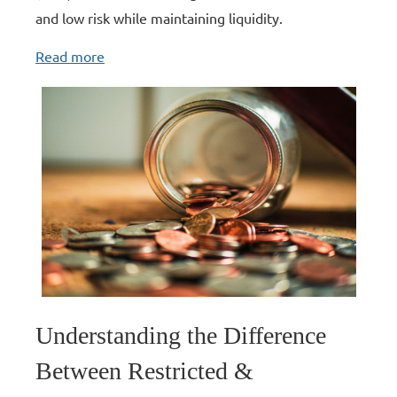
and low risk while maintaining liquidity.
Read more
Understanding the Difference
Between Restricted &