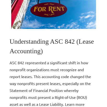
Understanding ASC 842 (Lease
Accounting)
ASC 842 represented a significant shift in how
nonprofit organizations must recognize and
report leases. This accounting code changed the
way nonprofits present leases, especially on the
Statement of Financial Position whereby
nonprofits must present a Right-of-Use (ROU)
asset as well as a Lease Liability. Learn more