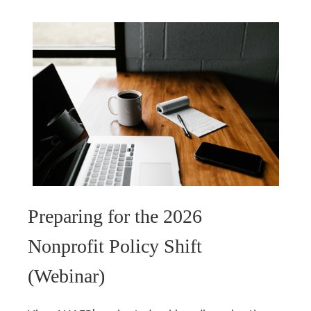
Preparing for the 2026
Nonprofit Policy Shift
(Webinar)