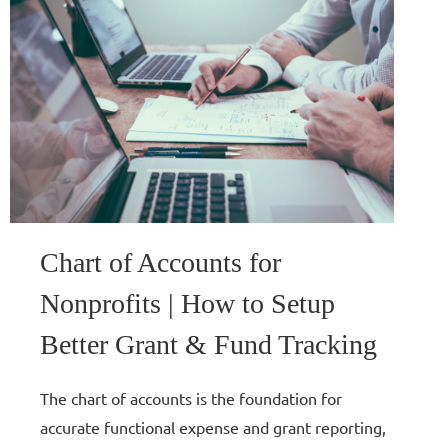
Chart of Accounts for
Nonprofits | How to Setup
Better Grant & Fund Tracking
The chart of accounts is the foundation for
accurate functional expense and grant reporting,