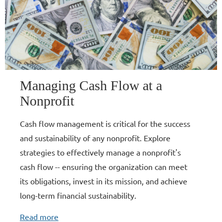
Managing Cash Flow at a
Nonprofit
Cash flow management is critical for the success
and sustainability of any nonprofit. Explore
strategies to effectively manage a nonprofit's
cash flow -- ensuring the organization can meet
its obligations, invest in its mission, and achieve
long-term financial sustainability.
Read more