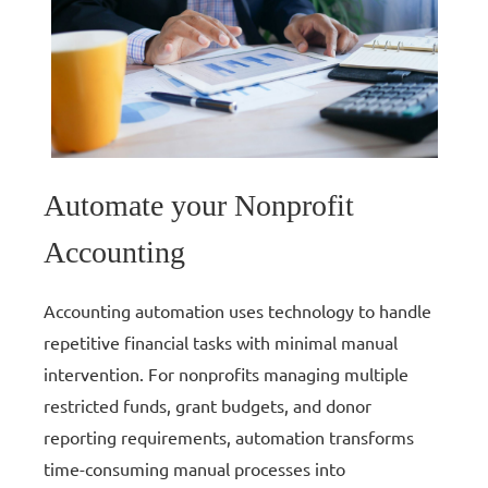
Automate your Nonprofit
Accounting
Accounting automation uses technology to handle
repetitive financial tasks with minimal manual
intervention. For nonprofits managing multiple
restricted funds, grant budgets, and donor
reporting requirements, automation transforms
time-consuming manual processes into