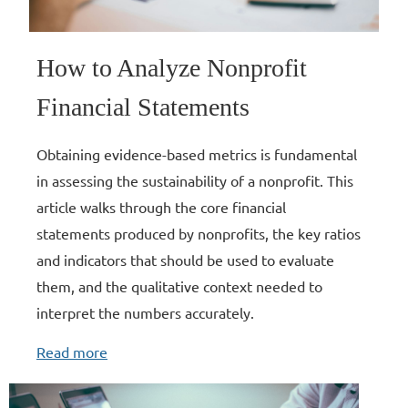
How to Analyze Nonprofit
Financial Statements
Obtaining evidence-based metrics is fundamental
in assessing the sustainability of a nonprofit. This
article walks through the core financial
statements produced by nonprofits, the key ratios
and indicators that should be used to evaluate
them, and the qualitative context needed to
interpret the numbers accurately.
Read more