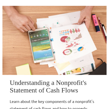
Understanding a Nonprofit's
Statement of Cash Flows
Learn about the key components of a nonprofit's
statement of cash flows and how to properly