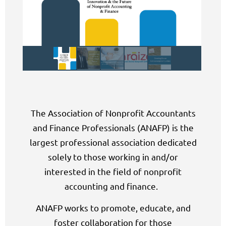
The Association of Nonprofit Accountants
and Finance Professionals (ANAFP) is the
largest professional association dedicated
solely to those working in and/or
interested in the field of nonprofit
accounting and finance.
ANAFP works
to promote, educate, and
foster collaboration for those