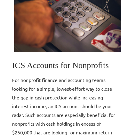
ICS Accounts for Nonprofits
For nonprofit finance and accounting teams
looking for a simple, lowest-effort way to close
the gap in cash protection while increasing
interest income, an ICS account should be your
radar. Such accounts are especially beneficial for
nonprofits with cash holdings in excess of
$250,000 that are looking for maximum return