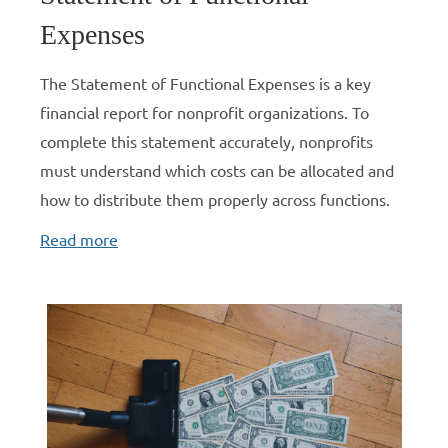
Expenses
The Statement of Functional Expenses is a key
financial report for nonprofit organizations. To
complete this statement accurately, nonprofits
must understand which costs can be allocated and
how to distribute them properly across functions.
Read more