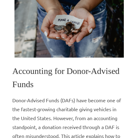
Accounting for Donor-Advised
Funds
Donor-Advised Funds (DAFs) have become one of
the fastest-growing charitable giving vehicles in
the United States. However, from an accounting
standpoint, a donation received through a DAF is
often misunderstood. This article explains how to