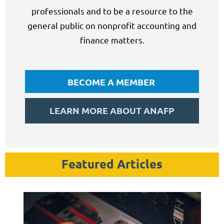
professionals and to be a resource to the
general public on nonprofit accounting and
finance matters.
BECOME A MEMBER
LEARN MORE ABOUT ANAFP
Featured Articles