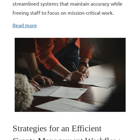
streamlined systems that maintain accuracy while
freeing staff to focus on mission-critical work.
Read more
Strategies for an Efficient