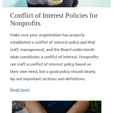
Conflict of Interest Policies for
Nonprofits
Make sure your organization has properly
established a conflict of interest policy and that
staff, management, and the Board understands
what constitutes a conflict of interest. Nonprofits
can craft a conflict of interest policy based on
their own need, but a good policy should clearly
lay out important sections and definitions.
Read more