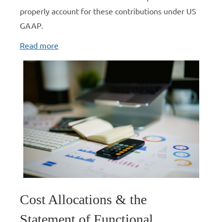
properly account for these contributions under US
GAAP.
Read more
Cost Allocations & the
Statement of Functional