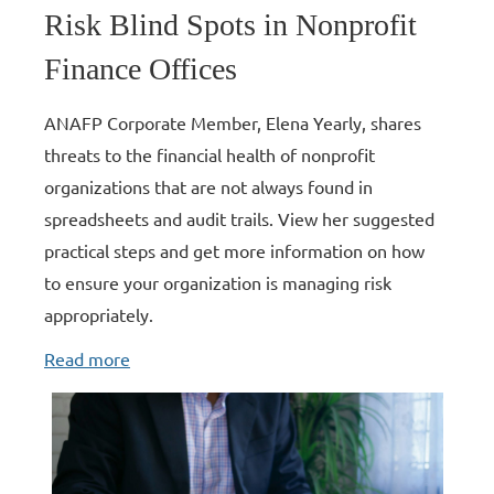
Risk Blind Spots in Nonprofit
Finance Offices
ANAFP Corporate Member, Elena Yearly, shares
threats to the financial health of nonprofit
organizations that are not always found in
spreadsheets and audit trails. View her suggested
practical steps and get more information on how
to ensure your organization is managing risk
appropriately.
Read more