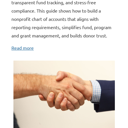
transparent fund tracking, and stress-free
compliance. This guide shows how to build a
nonprofit chart of accounts that aligns with
reporting requirements, simplifies fund, program
and grant management, and builds donor trust
.
Read more