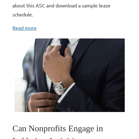
about this ASC and download a sample lease
schedule.
Read more
Can Nonprofits Engage in