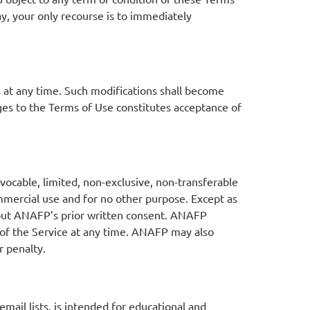
y, your only recourse is to immediately
s at any time. Such modifications shall become
ges to the Terms of Use constitutes acceptance of
vocable, limited, non-exclusive, non-transferable
mmercial use and for no other purpose. Except as
thout ANAFP’s prior written consent. ANAFP
ct of the Service at any time. ANAFP may also
r penalty.
mail lists, is intended for educational and