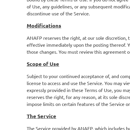
of Use, any guidelines, or any subsequent modifica
discontinue use of the Service.
Modifications
ANAFP reserves the right, at our sole discretion,
effective immediately upon the posting thereof.
Y
those changes.
You must review this agreement on
Scope of Use
Subject to your continued acceptance of, and comp
license to access and use the Service. You may vi
expressly provided in these Terms of Use, you may
reserves the right, for any reason, at its sole di
impose limits on certain features of the Service or 
The Service
The Service provided by ANAFP, which includes but i