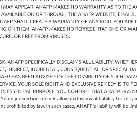
H MAY APPEAR. ANAFP MAKES NO WARRANTY AS TO THE AC
S AVAILABLE ON OR THROUGH THE ANAFP WEBSITE, EMAILS,
NAFP SHALL CREATE A WARRANTY OF ANY KIND. YOU ARE 
NG ON THEM. ANAFP MAKES NO REPRESENTATIONS OR WARR
CURE, OR FREE FROM VIRUSES.
ISK. ANAFP SPECIFICALLY DISCLAIMS ALL LIABILITY, WHETH
ECT, INDIRECT, INCIDENTAL, CONSEQUENTIAL, OR SPECIAL 
NAFP HAS BEEN ADVISED OF THE POSSIBILITY OF SUCH DAMA
SERVICE, YOUR SOLE RIGHT AND EXCLUSIVE REMEDY IS TO TE
ITS ESSENTIAL PURPOSE. YOU CONFIRM THAT ANAFP HAS NO
urisdictions do not allow exclusions of liability for certai
t prohibited by law. In such cases, ANAFP’s liability will be lim