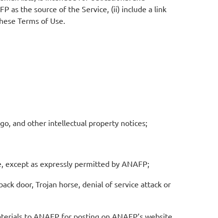
 as the source of the Service, (ii) include a link
 these Terms of Use.
go, and other intellectual property notices;
ce, except as expressly permitted by ANAFP;
ack door, Trojan horse, denial of service attack or
materials to ANAFP for posting on ANAFP’s website