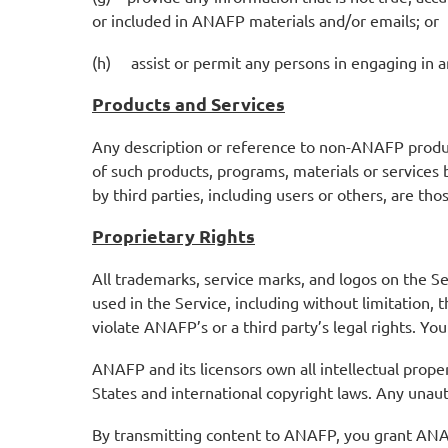
or included in ANAFP materials and/or emails; or
(h) assist or permit any persons in engaging in an
Products and Services
Any description or reference to non-ANAFP product
of such products, programs, materials or services
by third parties, including users or others, are th
Proprietary Rights
All trademarks, service marks, and logos on the S
used in the Service, including without limitation
violate ANAFP’s or a third party’s legal rights. 
ANAFP and its licensors own all intellectual prope
States and international copyright laws. Any unaut
By transmitting content to ANAFP, you grant ANAFP 