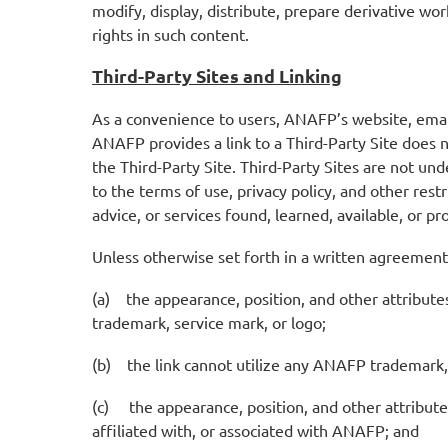
modify, display, distribute, prepare derivative wo
rights in such content.
Third-Party Sites and Linking
As a convenience to users, ANAFP’s website, emails
ANAFP provides a link to a Third-Party Site does 
the Third-Party Site. Third-Party Sites are not und
to the terms of use, privacy policy, and other rest
advice, or services found, learned, available, or p
Unless otherwise set forth in a written agreemen
(a) the appearance, position, and other attribut
trademark, service mark, or logo;
(b) the link cannot utilize any ANAFP trademark, 
(c) the appearance, position, and other attributes
affiliated with, or associated with ANAFP; and