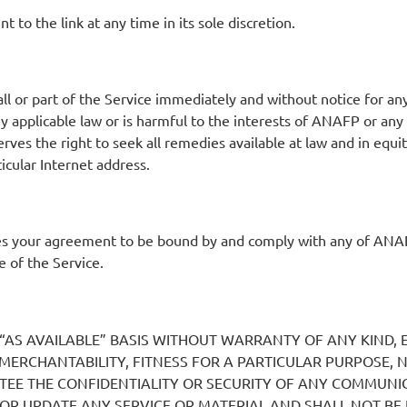
to the link at any time in its sole discretion.
 or part of the Service immediately and without notice for any 
any applicable law or is harmful to the interests of ANAFP or an
es the right to seek all remedies available at law and in equity
ticular Internet address.
es your agreement to be bound by and comply with any of ANAF
 of the Service.
 “AS AVAILABLE” BASIS WITHOUT WARRANTY OF ANY KIND, E
F MERCHANTABILITY, FITNESS FOR A PARTICULAR PURPOSE,
EE THE CONFIDENTIALITY OR SECURITY OF ANY COMMUNIC
OR UPDATE ANY SERVICE OR MATERIAL AND SHALL NOT BE 