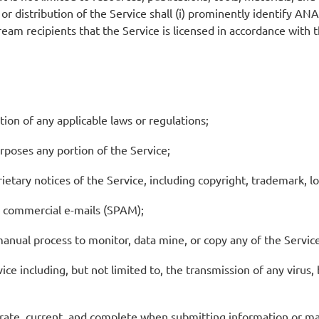
r distribution of the Service shall (i) prominently identify ANAFP
tream recipients that the Service is licensed in accordance with
tion of any applicable laws or regulations;
urposes any portion of the Service;
etary notices of the Service, including copyright, trademark, lo
d commercial e-mails (SPAM);
manual process to monitor, data mine, or copy any of the Servi
e including, but not limited to, the transmission of any virus, b
curate, current, and complete when submitting information or 