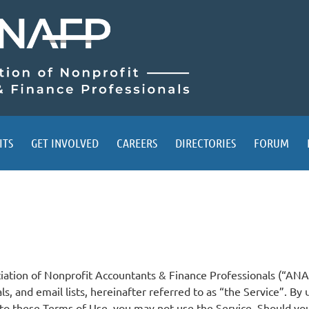
ITS
GET INVOLVED
CAREERS
DIRECTORIES
FORUM
ciation of Nonprofit Accountants & Finance Professionals (“ANA
ials, and email lists, hereinafter referred to as “the Service”. B
to these Terms of Use, you may not use the Service. Should you