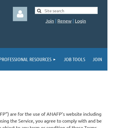
Join
|
Renew
|
Login
PROFESSIONAL RESOURCES
JOB TOOLS
JOIN
Log in
FP”) are for the use of ANAFP’s website including
y using the Service, you agree to comply with and be
 object to any term or condition of these Terms