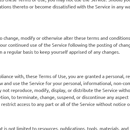
tions thereto or become dissatisfied with the Service in any wa
 to change, modify or otherwise alter these terms and condition
our continued use of the Service following the posting of chan
 a regular basis to keep yourself apprised of any changes.
liance with, these Terms of Use, you are granted a personal, re
ew and use the Service for your personal, informational, non-co
 not reproduce, modify, display, or distribute the Service wi
scretion, to terminate, change, suspend, or discontinue any aspe
restrict access to any part or all of the Service without notice o
s not limited to resources, publications, tools, materials, and e