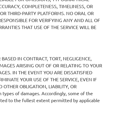
CURACY, COMPLETENESS, TIMELINESS, OR
 OR THIRD-PARTY PLATFORMS. NO ORAL OR
RESPONSIBLE FOR VERIFYING ANY AND ALL OF
ANTIES THAT USE OF THE SERVICE WILL BE
ER BASED IN CONTRACT, TORT, NEGLIGENCE,
DAMAGES ARISING OUT OF OR RELATING TO YOUR
GES. IN THE EVENT YOU ARE DISSATISFIED
RMINATE YOUR USE OF THE SERVICE, EVEN IF
 OTHER OBLIGATION, LIABILITY, OR
n types of damages. Accordingly, some of the
ited to the fullest extent permitted by applicable