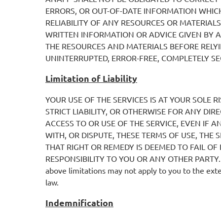
ERRORS, OR OUT-OF-DATE INFORMATION WHIC
RELIABILITY OF ANY RESOURCES OR MATERIAL
WRITTEN INFORMATION OR ADVICE GIVEN BY A
THE RESOURCES AND MATERIALS BEFORE RELYI
UNINTERRUPTED, ERROR-FREE, COMPLETELY SE
Limitation of Liability
YOUR USE OF THE SERVICES IS AT YOUR SOLE R
STRICT LIABILITY, OR OTHERWISE FOR ANY DIR
ACCESS TO OR USE OF THE SERVICE, EVEN IF A
WITH, OR DISPUTE, THESE TERMS OF USE, THE 
THAT RIGHT OR REMEDY IS DEEMED TO FAIL OF 
RESPONSIBILITY TO YOU OR ANY OTHER PARTY. Some j
above limitations may not apply to you to the exten
law.
Indemnification