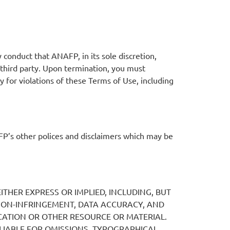
conduct that ANAFP, in its sole discretion,
y third party. Upon termination, you must
 for violations of these Terms of Use, including
P’s other polices and disclaimers which may be
ITHER EXPRESS OR IMPLIED, INCLUDING, BUT
 NON-INFRINGEMENT, DATA ACCURACY, AND
ATION OR OTHER RESOURCE OR MATERIAL.
LIABLE FOR OMISSIONS, TYPOGRAPHICAL