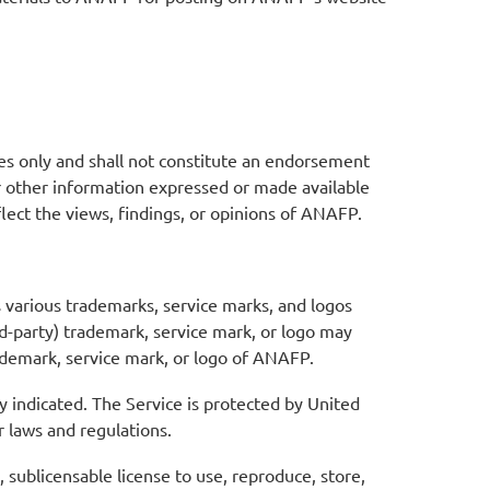
es only and shall not constitute an endorsement
or other information expressed or made available
eflect the views, findings, or opinions of ANAFP.
 various trademarks, service marks, and logos
d-party) trademark, service mark, or logo may
rademark, service mark, or logo of ANAFP.
y indicated. The Service is protected by United
r laws and regulations.
sublicensable license to use, reproduce, store,