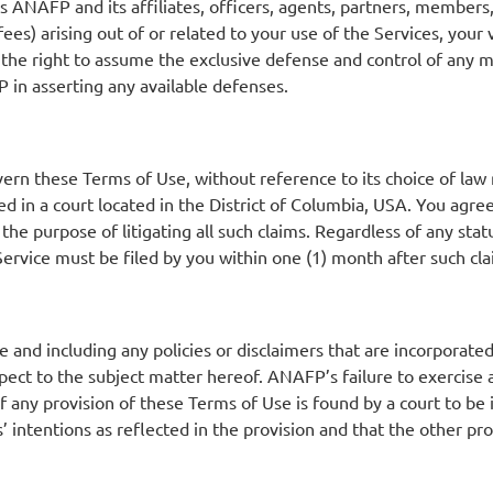
 ANAFP and its affiliates, officers, agents, partners, member
ees) arising out of or related to your use of the Services, your 
 the right to assume the exclusive defense and control of any m
 in asserting any available defenses.
ern these Terms of Use, without reference to its choice of law r
d in a court located in the District of Columbia, USA. You agree
the purpose of litigating all such claims. Regardless of any stat
 Service must be filed by you within one (1) month after such cl
and including any policies or disclaimers that are incorporated
 to the subject matter hereof. ANAFP’s failure to exercise any
 If any provision of these Terms of Use is found by a court to be
’ intentions as reflected in the provision and that the other pro