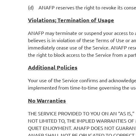
(d) ANAFP reserves the right to revoke its consent 
Violations; Termination of Usage
ANAFP may terminate or suspend your access to all
believes is in violation of these Terms of Use or 
immediately cease use of the Service. ANAFP reserv
the right to block access to the Service from a par
Additional Policies
Your use of the Service confirms and acknowledg
implemented from time-to-time governing the use
No Warranties
THE SERVICE PROVIDED TO YOU ON AN “AS IS,”
NOT LIMITED TO, THE IMPLIED WARRANTIES O
QUIET ENJOYMENT. ANAFP DOES NOT GUARANT
ANAFP SHALL NOT BE OBLIGATED TO CORRECT 