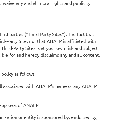
 waive any and all moral rights and publicity
rd parties (“Third-Party Sites”). The fact that
d-Party Site, nor that ANAFP is affiliated with
 Third-Party Sites is at your own risk and subject
ible for and hereby disclaims any and all content,
olicy as follows:
dwill associated with ANAFP’s name or any ANAFP
n approval of ANAFP;
nization or entity is sponsored by, endorsed by,