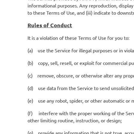
informational purposes. Any reproduction, display o
to these Terms of Use, and (iii) indicate to downs
Rules of Conduct
It is a violation of these Terms of Use for you to:
(a) use the Service for illegal purposes or in viola
(b) copy, sell, resell, or exploit for commercial p
(c) remove, obscure, or otherwise alter any propri
(d) use data from the Service to send unsolicite
(e) use any robot, spider, or other automatic or 
(f) interfere with the proper working of the Servic
other limiting routine, instruction, or design;
(g) provide any information that is not true, ac