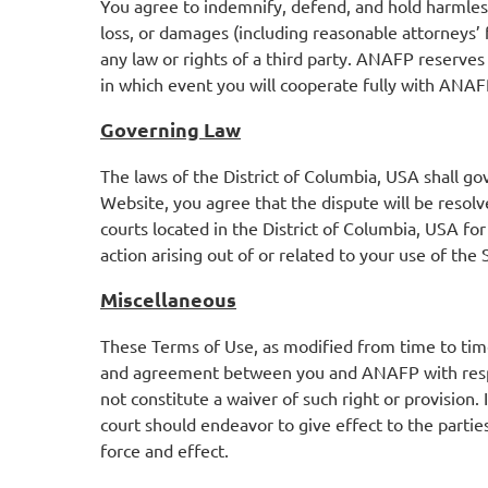
You agree to indemnify, defend, and hold harmless
loss, or damages (including reasonable attorneys’ f
any law or rights of a third party. ANAFP reserves
in which event you will cooperate fully with ANAFP
Governing Law
The laws of the District of Columbia, USA shall gov
Website, you agree that the dispute will be resolve
courts located in the District of Columbia, USA for 
action arising out of or related to your use of the
Miscellaneous
These Terms of Use, as modified from time to time 
and agreement between you and ANAFP with respect
not constitute a waiver of such right or provision.
court should endeavor to give effect to the parties
force and effect.