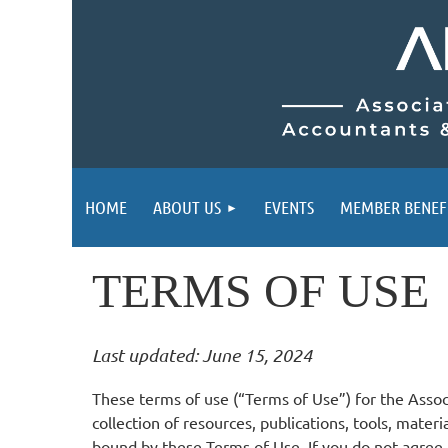
HOME
ABOUT US
EVENTS
MEMBER BENEF
TERMS OF USE
Last updated: June 15, 2024
These terms of use (“Terms of Use”) for the Asso
collection of resources, publications, tools, mater
bound by these Terms of Use. If you do not agree 