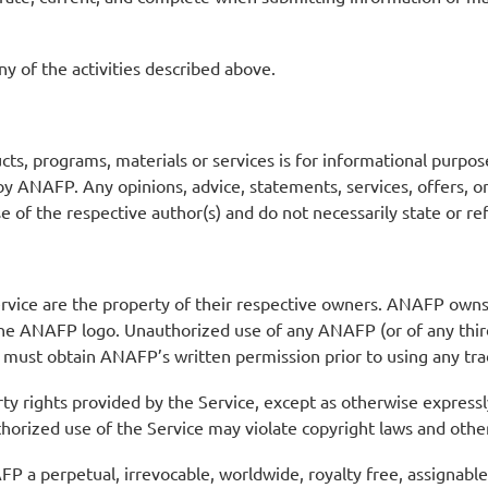
y of the activities described above.
s, programs, materials or services is for informational purpos
 by ANAFP. Any opinions, advice, statements, services, offers, 
ose of the respective author(s) and do not necessarily state or r
ervice are the property of their respective owners. ANAFP owns
, the ANAFP logo. Unauthorized use of any ANAFP (or of any thir
You must obtain ANAFP’s written permission prior to using any t
rty rights provided by the Service, except as otherwise expressl
horized use of the Service may violate copyright laws and othe
a perpetual, irrevocable, worldwide, royalty free, assignable, 