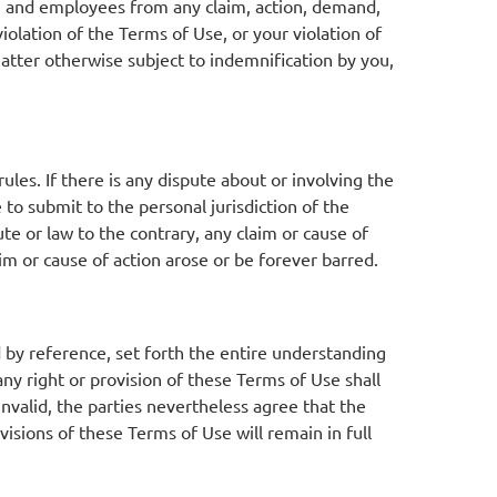
s, and employees from any claim, action, demand,
violation of the Terms of Use, or your violation of
atter otherwise subject to indemnification by you,
ules. If there is any dispute about or involving the
 to submit to the personal jurisdiction of the
ute or law to the contrary, any claim or cause of
aim or cause of action arose or be forever barred.
 by reference, set forth the entire understanding
 right or provision of these Terms of Use shall
 invalid, the parties nevertheless agree that the
visions of these Terms of Use will remain in full