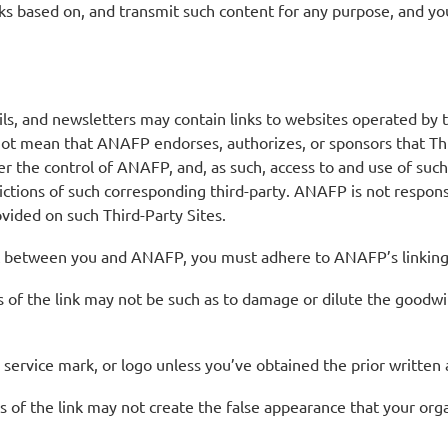
rks based on, and transmit such content for any purpose, and you
, and newsletters may contain links to websites operated by thi
not mean that ANAFP endorses, authorizes, or sponsors that Thir
er the control of ANAFP, and, as such, access to and use of such
rictions of such corresponding third-party. ANAFP is not respons
rovided on such Third-Party Sites.
t between you and ANAFP, you must adhere to ANAFP’s linking p
es of the link may not be such as to damage or dilute the goo
service mark, or logo unless you’ve obtained the prior writte
 of the link may not create the false appearance that your orga