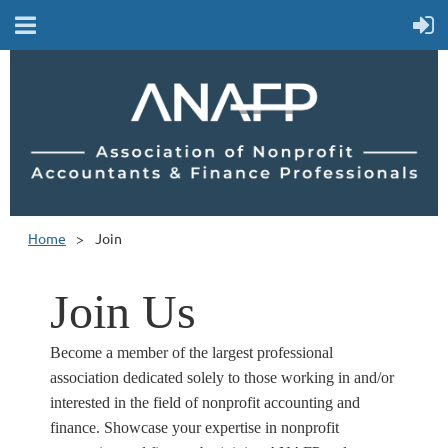
Home
Join
Join Us
Become a member of the largest professional
association dedicated solely to those working in and/or
interested in the field of nonprofit accounting and
finance. Showcase your expertise in nonprofit