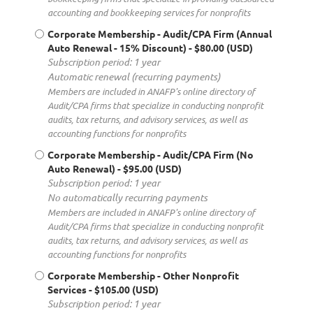
accounting and bookkeeping services for nonprofits
Corporate Membership - Audit/CPA Firm (Annual
Auto Renewal - 15% Discount)
- $80.00 (USD)
Subscription period: 1 year
Automatic renewal (recurring payments)
Members are included in ANAFP's online directory of
Audit/CPA firms that specialize in conducting nonprofit
audits, tax returns, and advisory services, as well as
accounting functions for nonprofits
Corporate Membership - Audit/CPA Firm (No
Auto Renewal)
- $95.00 (USD)
Subscription period: 1 year
No automatically recurring payments
Members are included in ANAFP's online directory of
Audit/CPA firms that specialize in conducting nonprofit
audits, tax returns, and advisory services, as well as
accounting functions for nonprofits
Corporate Membership - Other Nonprofit
Services
- $105.00 (USD)
Subscription period: 1 year