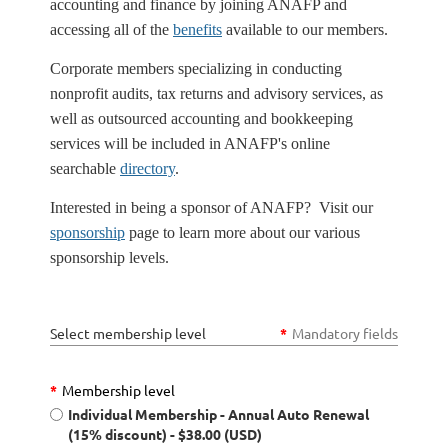
accounting and finance by joining ANAFP and
accessing all of the
benefits
available to our members.
Corporate members specializing in conducting
nonprofit audits, tax returns and advisory services, as
well as outsourced accounting and bookkeeping
services will be included in ANAFP's online
searchable
directory
.
Interested in being a sponsor of ANAFP? Visit our
sponsorship
page to learn more about our various
sponsorship levels.
Select membership level
*
Mandatory fields
*
Membership level
Individual Membership - Annual Auto Renewal
(15% discount)
- $38.00 (USD)