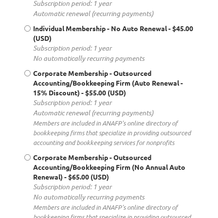
Subscription period: 1 year
Automatic renewal (recurring payments)
Individual Membership - No Auto Renewal
- $45.00
(USD)
Subscription period: 1 year
No automatically recurring payments
Corporate Membership - Outsourced
Accounting/Bookkeeping Firm (Auto Renewal -
15% Discount)
- $55.00 (USD)
Subscription period: 1 year
Automatic renewal (recurring payments)
Members are included in ANAFP's online directory of
bookkeeping firms that specialize in providing outsourced
accounting and bookkeeping services for nonprofits
Corporate Membership - Outsourced
Accounting/Bookkeeping Firm (No Annual Auto
Renewal)
- $65.00 (USD)
Subscription period: 1 year
No automatically recurring payments
Members are included in ANAFP's online directory of
bookkeeping firms that specialize in providing outsourced