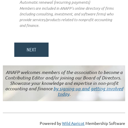
Automatic renewal (recurring payments)
Members are included in ANAFP's online directory of firms
(including consulting, investment, and software firms) who
provide services/products related to nonprofit accounting
and finance.
ANAFP welcomes members of the association to become a
Contributing Editor and/or joining our Board of Directors.
Showcase your knowledge and expertise in non-profit
accounting and finance
by signing-up and getting involved
today
.
Powered by
Wild Apricot
Membership Software