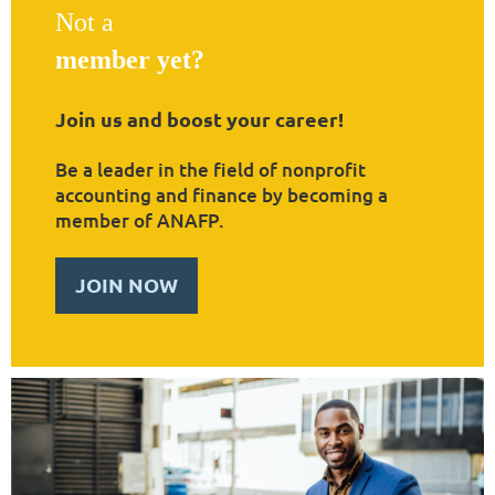
Not a
member yet?
Join us and boost your career!
Be a leader in the field of nonprofit
accounting and finance by becoming a
member of ANAFP.
JOIN NOW