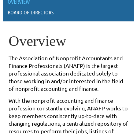
OVERVIEW
BOARD OF DIRECTORS
Overview
The Association of Nonprofit Accountants and
Finance Professionals (ANAFP) is the largest
professional association dedicated solely to
those working in and/or interested in the field
of nonprofit accounting a
nd finance
.
With the nonprofit accounting and finance
profession constantly evolving, ANAFP works to
keep members consistently up-to-date with
changing regulations, a centralized repository of
resources to perform their jobs, listings of