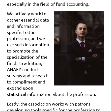
especially in the field of fund accounting.
We actively work to
gather essential data
and information
specific to the
profession, and we
use such information
to promote the
specialization of the
field. In addition,
ANAFP conduct
surveys and research
to compliment and
expand upon
statistical information about the profession.
Lastly, the association works with patrons
developing tools specific for the profession to