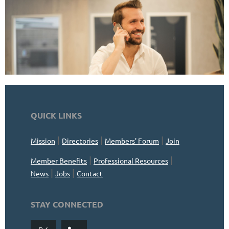
QUICK LINKS
|
|
|
Mission
Directories
Members' Forum
Join
|
|
Member Benefits
Professional Resources
|
|
News
Jobs
Contact
STAY CONNECTED