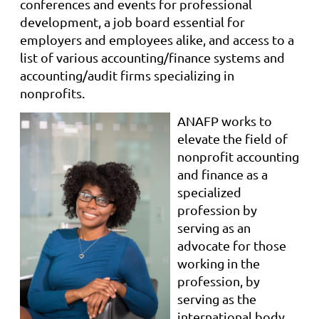
conferences and events for professional
development, a job board essential for
employers and employees alike, and access to a
list of various accounting/finance systems and
accounting/audit firms specializing in
nonprofits.
ANAFP works to
elevate the field of
nonprofit accounting
and finance as a
specialized
profession by
serving as an
advocate for those
working in the
profession, by
serving as the
international body