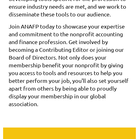
ensure industry needs are met, and we work to
disseminate these tools to our audience.
Join ANAFP today to showcase your expertise
and commitment to the nonprofit accounting
and finance profession. Get involved by
becoming a Contributing Editor or joining our
Board of Directors. Not only does your
membership benefit your nonprofit by giving
you access to tools and resources to help you
better perform your job, you'll also set yourself
apart from others by being able to proudly
display your membership in our global
association.