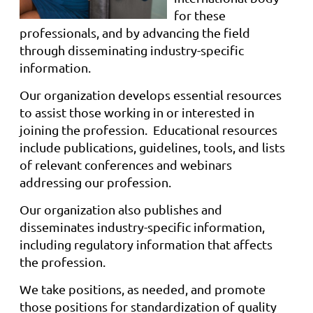
for these
professionals, and by advancing the field
through disseminating industry-specific
information.
Our organization
develops essential resources
to assist those working in or interested in
joining the profession. Educational resources
include publications, guidelines, tools, and lists
of relevant conferences and webinars
addressing our profession.
Our organization also publishes and
disseminates industry-specific information,
including regulatory information that af
fects
the profession.
We take positions, as needed, and promote
those positions for standardization of quality