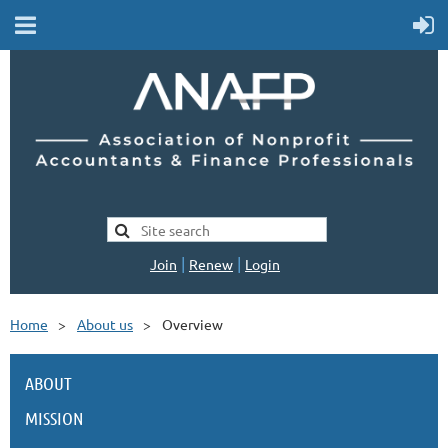
|
|
Join
Renew
Login
Home
About us
Overview
ABOUT
MISSION