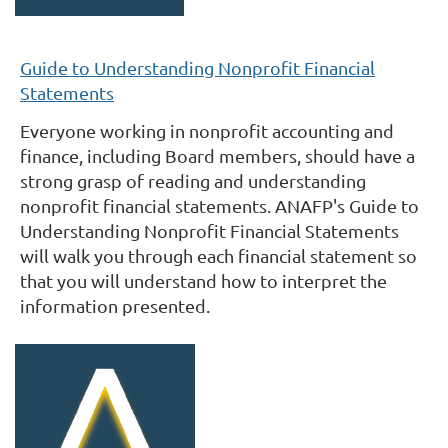
Guide to Understanding Nonprofit Financial
Statements
Everyone working in nonprofit accounting and
finance, including Board members, should have a
strong grasp of reading and understanding
nonprofit financial statements. ANAFP's Guide to
Understanding Nonprofit Financial Statements
will walk you through each financial statement so
that you will understand how to interpret the
information presented.