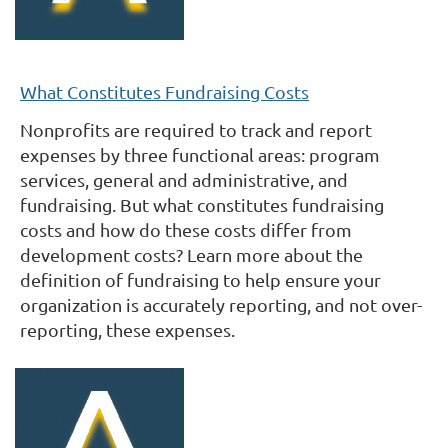
What Constitutes Fundraising Costs
Nonprofits are required to track and report
expenses by three functional areas: program
services, general and administrative, and
fundraising. But what constitutes fundraising
costs and how do these costs differ from
development costs? Learn more about the
definition of fundraising to help ensure your
organization is accurately reporting, and not over-
reporting, these expenses.