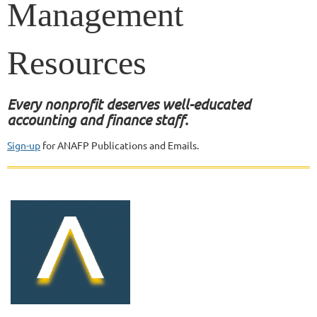
Management
Resour
ces
Every nonprofit deserves well-educated
accounting and finance staff.
Sign-up
for ANAFP Publications and Emails.