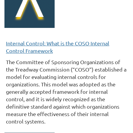
Internal Control: What is the COSO Internal
Control Framework
The Committee of Sponsoring Organizations of
the Treadway Commission (“COSO”) established a
model for evaluating internal controls for
organizations. This model was adopted as the
generally accepted framework for internal
control, and it is widely recognized as the
definitive standard against which organizations
measure the effectiveness of their internal
control systems.