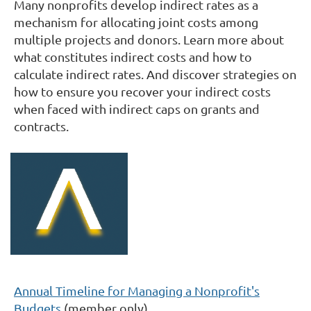
Many nonprofits develop indirect rates as a
mechanism for allocating joint costs among
multiple projects and donors. Learn more about
what constitutes indirect costs and how to
calculate indirect rates. And discover strategies on
how to ensure you recover your indirect costs
when faced with indirect caps on grants and
contracts.
Annual Timeline for Managing a Nonprofit's
Budgets
(member only)