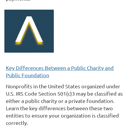
Key Differences Between a Public Charity and
Public Foundation
Nonprofits in the United States organized under
U.S. IRS Code Section 501(c)3 may be classified as
either a public charity or a private foundation.
Learn the key differences between these two
entities to ensure your organization is classified
correctly.