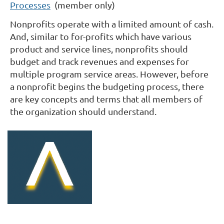
Processes
(member only)
Nonprofits operate with a limited amount of cash.
And, similar to for-profits which have various
product and service lines, nonprofits should
budget and track revenues and expenses for
multiple program service areas. However, before
a nonprofit begins the budgeting process, there
are key concepts and terms that all members of
the organization should understand.