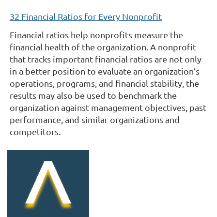
32 Financial Ratios for Every Nonprofit
Financial ratios help nonprofits measure the
financial health of the organization. A nonprofit
that tracks important financial ratios are not only
in a better position to evaluate an organization’s
operations, programs, and financial stability, the
results may also be used to benchmark the
organization against management objectives, past
performance, and similar organizations and
competitors.