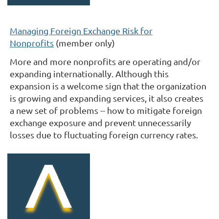
Managing Foreign Exchange Risk for
Nonprofits
(member only)
More and more nonprofits are operating and/or
expanding internationally. Although this
expansion is a welcome sign that the organization
is growing and expanding services, it also creates
a new set of problems -- how to mitigate foreign
exchange exposure and prevent unnecessarily
losses due to fluctuating foreign currency rates.