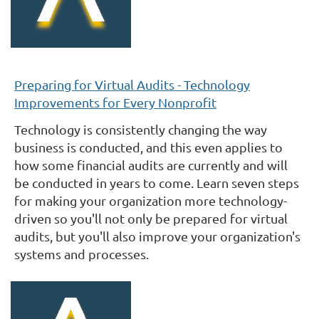
Preparing for Virtual Audits - Technology
Improvements for Every Nonprofit
Technology is consistently changing the way
business is conducted, and this even applies to
how some financial audits are currently and will
be conducted in years to come.
Learn seven steps
for making your organization more technology-
driven so you'll not only be prepared for virtual
audits, but you'll also improve your organization's
systems and processes.