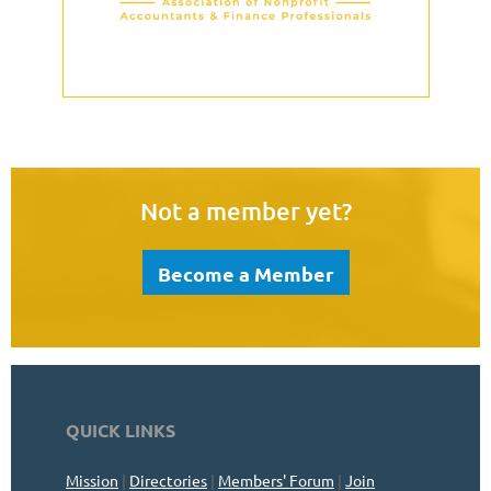
Not a member yet?
Become a Member
QUICK LINKS
Mission
|
Directories
|
Members' Forum
|
Join