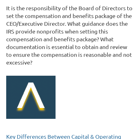
It is the responsibility of the Board of Directors to
set the compensation and benefits package of the
CEO/Executive Director. What guidance does the
IRS provide nonprofits when setting this
compensation and benefits package? What
documentation is essential to obtain and review
to ensure the compensation is reasonable and not
excessive?
Key Differences Between Capital & Operating