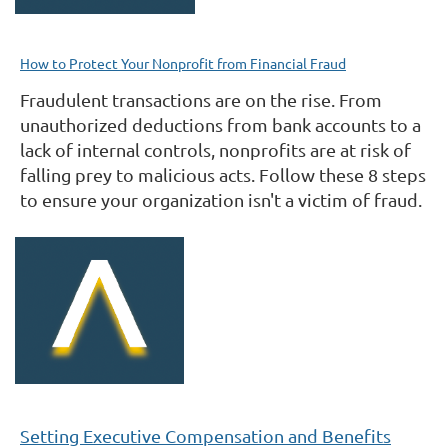
How to Protect Your Nonprofit from Financial Fraud
Fraudulent transactions are on the rise. From
unauthorized deductions from bank accounts to a
lack of internal controls, nonprofits are at risk of
falling prey to malicious acts. Follow these 8 steps
to ensure your organization isn't a victim of fraud.
Setting Executive Compensation and Benefits