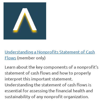
Understanding a Nonprofits Statement of Cash
Flows
(member only)
Learn about the key components of a nonprofit's
statement of cash flows and how to properly
interpret this important statement.
Understanding the statement of cash flows is
essential for assessing the financial health and
sustainability of any nonprofit organization.