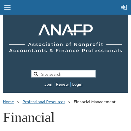
|
|
Join
Renew
Login
Home
Professional Resources
Financial Management
Financial