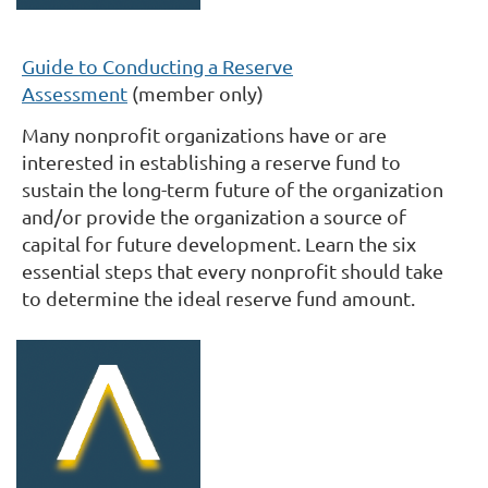
Guide to Conducting a Reserve
Assessment
(member only)
Many nonprofit organizations have or are
interested in establishing a reserve fund to
sustain the long-term future of the organization
and/or provide the organization a source of
capital for future development. Learn the six
essential steps
that every nonprofit should take
to determine the ideal reserve fund amount
.