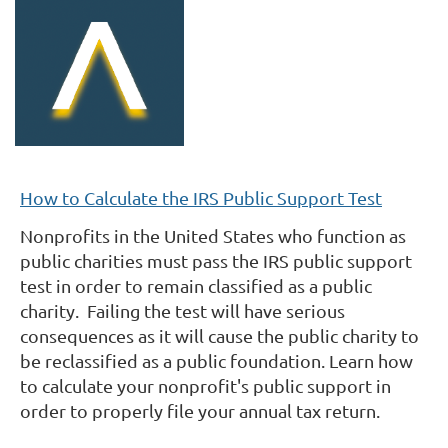
How to Calculate the IRS Public Support Test
Nonprofits in the United States who function as
public charities must pass the IRS public support
test in order to remain classified as a public
charity.
Failing the test will have serious
consequences as it will cause the public charity to
be reclassified
as a public foundation. Learn how
to calculate your nonprofit's public support in
order to properly file your annual tax return.