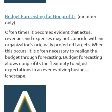
Budget Forecasting for Nonprofits
(member
only)
Often times it becomes evident that actual
revenues and expenses may not coincide with an
organization's originally projected targets. When
this occurs, it is often necessary to realign the
budget through forecasting. Budget forecasting
allows nonprofits the flexibility to adjust
expectations in an ever-evolving business
landscape.