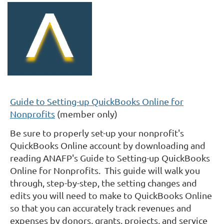
Guide to Setting-up QuickBooks Online for
Nonprofits
(member only)
Be sure to properly set-up your nonprofit's
QuickBooks Online account by downloading and
reading ANAFP's Guide to Setting-up QuickBooks
Online for Nonprofits. This guide will walk you
through, step-by-step, the setting changes and
edits you will need to make to QuickBooks Online
so that you can accurately track revenues and
expenses by donors, grants, projects, and service