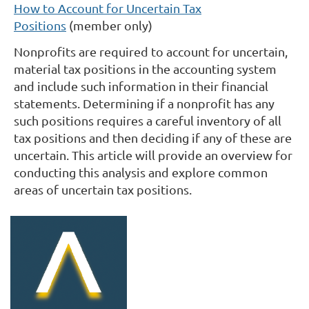
How to Account for Uncertain Tax
Positions
(member only)
Nonprofits are required to account for uncertain,
material tax positions in the accounting system
and include such information in their financial
statements.
Determining if a nonprofit has any
such positions requires a careful inventory of all
tax positions and then deciding if any of these are
uncertain.
This article will provide an overview for
conducting this analysis and explore common
areas of uncertain tax positions.