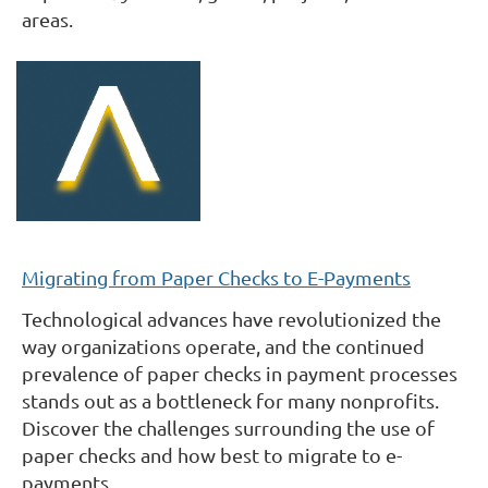
areas.
Migrating from Paper Checks to E-Payments
Technological advances have revolutionized the
way organizations operate, and the continued
prevalence of paper checks in payment processes
stands out as a bottleneck for many nonprofits.
Discover the challenges surrounding the use of
paper checks and how best to migrate to e-
payments.