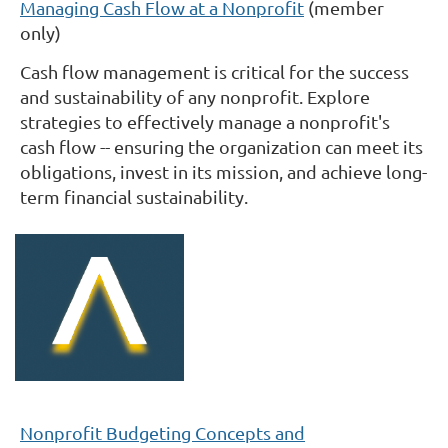
Managing Cash Flow at a Nonprofit
(member
only)
Cash flow management is critical for the success
and sustainability of any nonprofit. Explore
strategies to effectively manage a nonprofit's
cash flow -- ensuring the organization can meet its
obligations, invest in its mission, and achieve long-
term financial sustainability.
Nonprofit Budgeting Concepts and