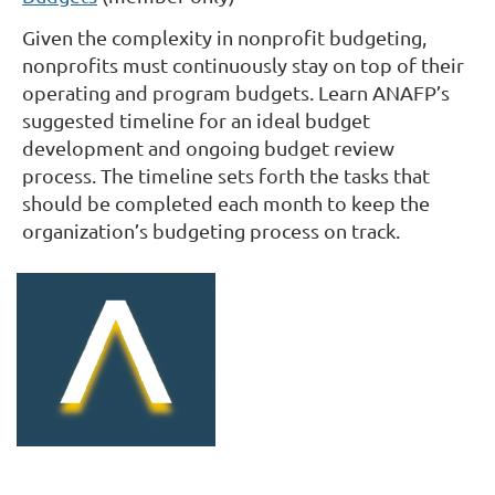
Given the complexity in nonprofit budgeting,
nonprofits must continuously stay on top of their
operating and program budgets. Learn ANAFP’s
suggested timeline for an ideal budget
development and ongoing budget review
process.
The timeline sets forth the tasks that
should be completed each month to keep the
organization’s budgeting process on track.