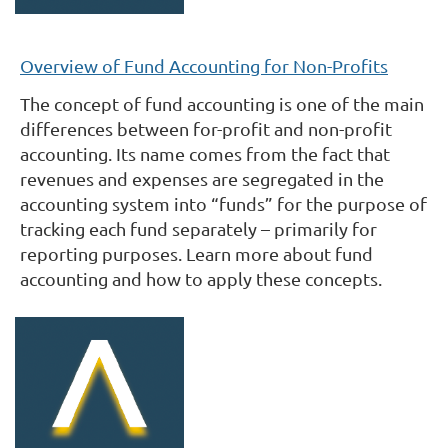
Overview of Fund Accounting for Non-Profits
The concept of fund accounting is one of the main
differences between for-profit and non-profit
accounting. Its name comes from the fact that
revenues and expenses are segregated in the
accounting system into “funds” for the purpose of
tracking each fund separately – primarily for
reporting purposes. Learn more about fund
accounting and how to apply these concepts.