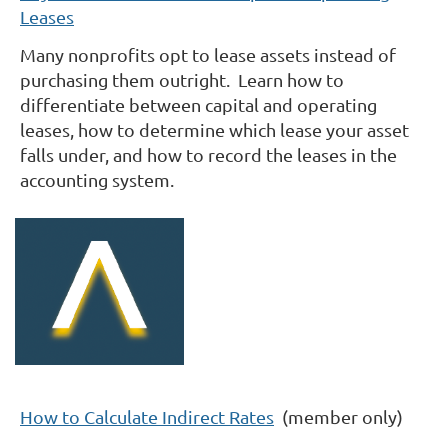
Leases
Many nonprofits opt to lease assets instead of
purchasing them outright. Learn how to
differentiate between capital and operating
leases, how to determine which lease your asset
falls under, and how to record the leases in the
accounting system.
How to Calculate Indirect Rates
(member only)