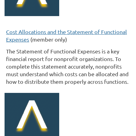
Cost Allocations and the Statement of Functional
Expenses
(member only)
The Statement of Functional Expenses is a key
financial report for nonprofit organizations. To
complete this statement accurately, nonprofits
must understand which costs can be allocated and
how to distribute them properly across functions.