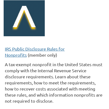
IRS Public Disclosure Rules for
Nonprofits
(member only)
A tax-exempt nonprofit in the United States must
comply with the Internal Revenue Service
disclosure requirements. Learn about these
requirements, how to meet the requirements,
how to recover costs associated with meeting
these rules, and which information nonprofits are
not required to disclose.