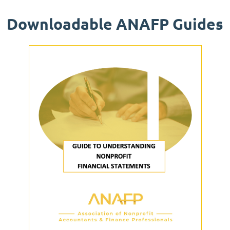
Downloadable ANAFP Guides