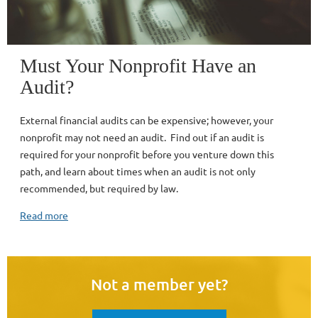
Must Your Nonprofit Have an
Audit?
External financial audits can be expensive; however, your
nonprofit may not need an audit. Find out if an audit is
required for your nonprofit before you venture down this
path, and learn about times when an audit is not only
recommended, but required by law.
Read more
Not a member yet?