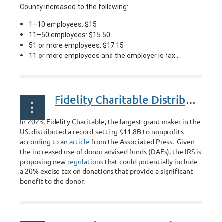
County increased to the following:
1–10 employees: $15
11–50 employees: $15.50
51 or more employees: $17.15
11 or more employees and the employer is tax...
Fidelity Charitable Distributed Record Setting Donations
In 2023, Fidelity Charitable, the largest grant maker in the
US, distributed a record-setting $11.8B to nonprofits
according to an
article
from the Associated Press. Given
the increased use of donor advised funds (DAFs), the IRS is
proposing new
regulations
that could potentially include
a 20% excise tax on donations that provide a significant
benefit to the donor.