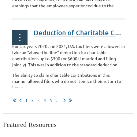
earnings that the employees experienced due to the...
Deduction of Charitable Contributions
For tax years 2020 and 2021, U.S. tax filers were allowed to
take an "above-the-line" deduction for charitable
contributions up to $300 (or $600 if married and filing
jointly). This was in addition to the standard deduction.
The ability to claim charitable contributions in this
manner allowed filers who do not itemize their return to
lower...
1
2
3
4
5
...
Featured Resources