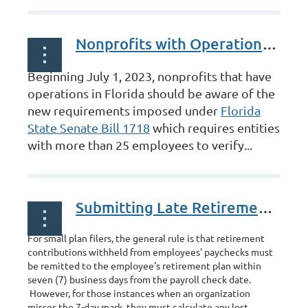
Nonprofits with Operations in Florida
Beginning July 1, 2023, nonprofits that have
operations in Florida should be aware of the
new requirements imposed under
Florida
State Senate Bill 1718
which requires entities
with more than 25 employees to verify...
Submitting Late Retirement Contributions
For small plan filers, the general rule is that retirement
contributions withheld from employees' paychecks must
be remitted to the employee's retirement plan within
seven (7) business days from the payroll check date.
However, for those instances when an organization
misses the 7-day mark, they must calculate any lost