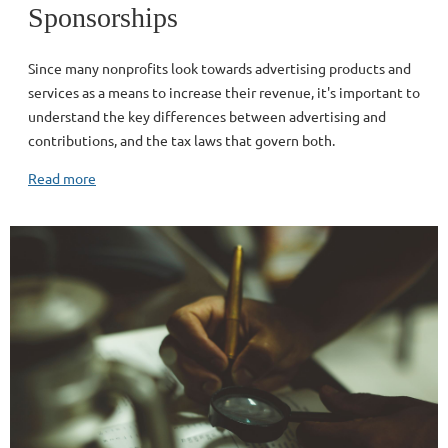
Sponsorships
Since many nonprofits look towards advertising products and
services as a means to increase their revenue, it's important to
understand the key differences between advertising and
contributions, and the tax laws that govern both.
Read more