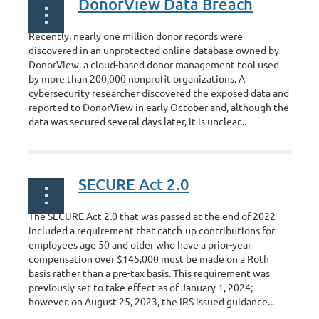
DonorView Data Breach
Recently, nearly one million donor records were
discovered in an unprotected online database owned by
DonorView, a cloud-based donor management tool used
by more than 200,000 nonprofit organizations. A
cybersecurity researcher discovered the exposed data and
reported to DonorView in early October and, although the
data was secured several days later, it is unclear...
SECURE Act 2.0
The SECURE Act 2.0 that was passed at the end of 2022
included a requirement that catch-up contributions for
employees age
50 and older who have a prior-year
compensation over $145,000 must be made on a Roth
basis rather than a pre-tax basis. This requirement was
previously set to take effect as
of January 1, 2024;
however,
on August 25, 2023, the IRS issued guidance...