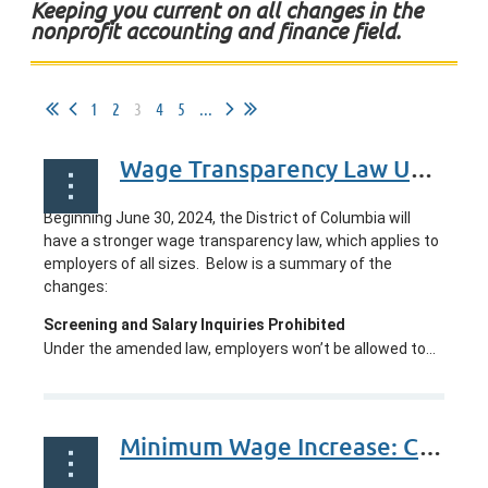
Keeping you current on all changes in the
nonprofit accounting and finance field.
1
2
3
4
5
...
Wage Transparency Law Update: Washington, DC
Beginning
June 30, 2024
, the District of Columbia will
have a stronger wage transparency law, which applies to
employers of all sizes.
Below is a summary of the
changes:
Screening and Salary Inquiries Prohibited
Under the amended law, employers won’t be allowed to...
Minimum Wage Increase: California