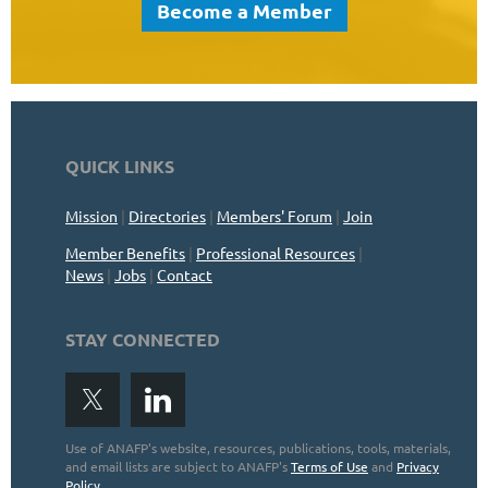
Become a Member
QUICK LINKS
Mission
|
Directories
|
Members' Forum
|
Join
Member Benefits
|
Professional Resources
|
News
|
Jobs
|
Contact
STAY CONNECTED
Use of ANAFP's website, resources, publications, tools, materials,
and email lists are subject to ANAFP's
Terms of Use
and
Privacy
Policy
.