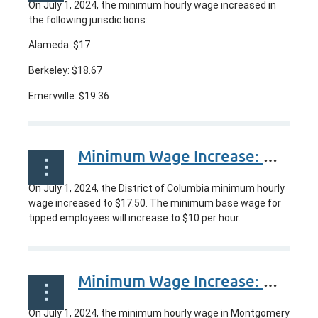
On
July 1, 2024
, the minimum hourly wage increased in
the following jurisdictions:
Alameda: $17
Berkeley: $18.67
Emeryville: $19.36
...
Minimum Wage Increase: Washington, DC
On July 1, 2024, the District of Columbia minimum hourly
wage increased to $17.50. The minimum base wage for
tipped employees will increase to $10 per hour.
Minimum Wage Increase: Montgomery County Maryland, USA
On July 1, 2024, the minimum hourly wage in Montgomery