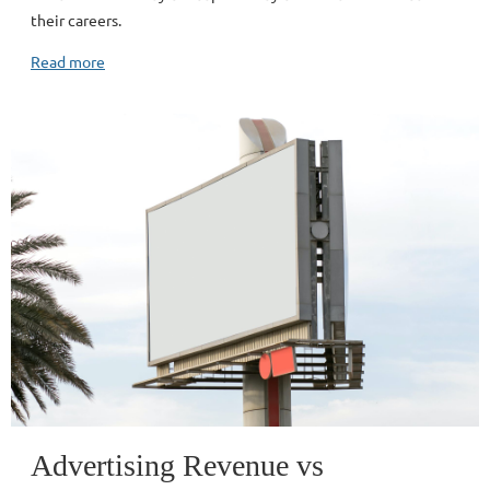
their careers.
Read more
Advertising Revenue vs