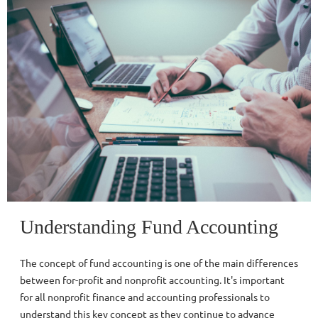
Understanding Fund Accounting
The concept of fund accounting is one of the main differences
between for-profit and nonprofit accounting. It's important
for all nonprofit finance and accounting professionals to
understand this key concept as they continue to advance