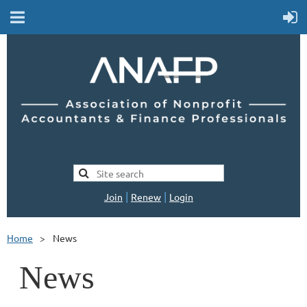
|
|
Join
Renew
Login
Home
News
News