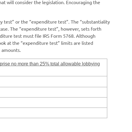
at will consider the legislation. Encouraging the
 test” or the “expenditure test”. The “substantiality
 case. The “expenditure test”, however, sets forth
diture test must file IRS Form 5768. Although
ok at the “expenditure test” limits are listed
g amounts.
rise no more than 25% total allowable lobbying