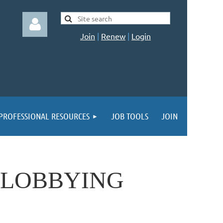
Join
|
Renew
|
Login
Log in
PROFESSIONAL RESOURCES
JOB TOOLS
JOIN
 LOBBYING