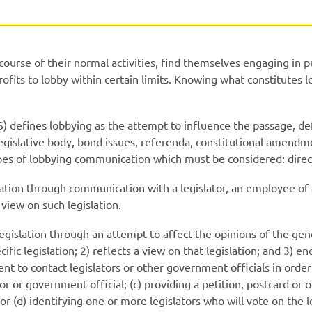
 course of their normal activities, find themselves engaging in 
rofits to lobby within certain limits. Knowing what constitutes l
S) defines lobbying as the attempt to influence the passage, de
al legislative body, bond issues, referenda, constitutional amen
ypes of lobbying communication which must be considered: direc
ation through communication with a legislator, an employee of a
 view on such legislation.
legislation through an attempt to affect the opinions of the gen
fic legislation; 2) reflects a view on that legislation; and 3) e
pient to contact legislators or other government officials in order
r or government official; (c) providing a petition, postcard or 
 or (d) identifying one or more legislators who will vote on the 