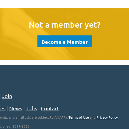
Not a member yet?
Become a Member
|
Join
ces
|
News
|
Jobs
|
Contact
rials, and email lists are subject to ANAFP's
Terms of Use
and
Privacy Policy
.
sionals, 2019-2026