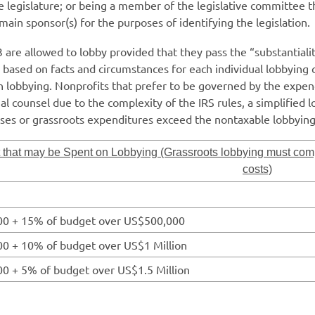
e legislature; or being a member of the legislative committee th
main sponsor(s) for the purposes of identifying the legislation.
re allowed to lobby provided that they pass the “substantiality
 is based on facts and circumstances for each individual lobbying
n lobbying. Nonprofits that prefer to be governed by the expen
 counsel due to the complexity of the IRS rules, a simplified lo
nses or grassroots expenditures exceed the nontaxable lobbyin
that may be Spent on Lobbying (Grassroots lobbying must comp
costs)
0 + 15% of budget over US$500,000
0 + 10% of budget over US$1 Million
0 + 5% of budget over US$1.5 Million