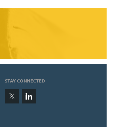
STAY CONNECTED