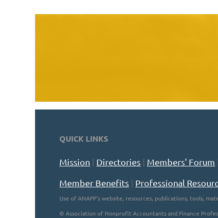
QUICK LINKS
Mission
|
Directories
|
Members' Forum
Member Benefits
|
Professional Resour
Use of ANAFP's website, resources, publications, tools, mate
©
Association of Nonprofit Accountants and Finance Profes