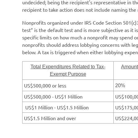
undecided; being the recipient's representative in th
recipient to take action does not include naming the 
Nonprofits organized under IRS Code Section 501(c)3 a
test” is the default test and is more subjective as it
specific limits on how much a nonprofit may spend o
nonprofits should address lobbying concerns with legal
below.
A tax is triggered when either lobbying expe
Total Expenditures Related to Tax-
Amount 
Exempt Purpose
US$500,000 or less
20%
US$500,000 - US$1 Million
US$100,00
US$1 Million - US$1.5 Million
US$175,00
US$1.5 Million and over
US$224,00