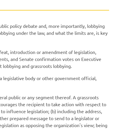
public policy debate and, more importantly, lobbying
obbying under the law, and what the limits are, is key
feat, introduction or amendment of legislation,
dments, and Senate confirmation votes on Executive
t lobbying and grassroots lobbying.
 legislative body or other government official,
eral public or any segment thereof. A grassroots
ncourages the recipient to take action with respect to
 to influence legislation; (b) including the address,
other prepared message to send to a legislator or
legislation as opposing the organization's view; being