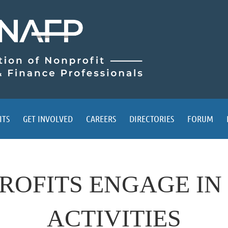
ITS
GET INVOLVED
CAREERS
DIRECTORIES
FORUM
ROFITS ENGAGE IN
ACTIVITIES