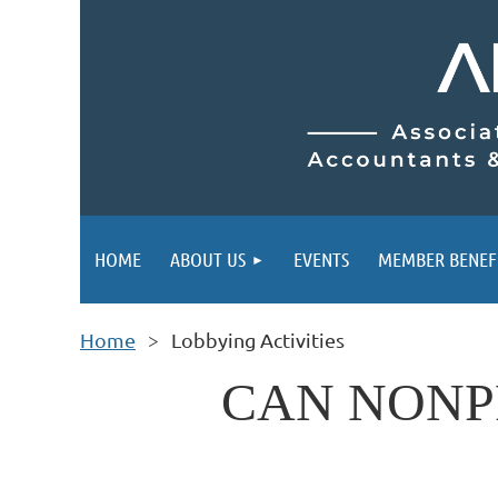
HOME
ABOUT US
EVENTS
MEMBER BENEF
Home
Lobbying Activities
CAN NONP