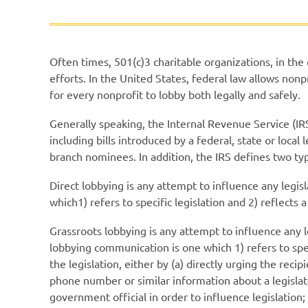
Often times, 501(c)3 charitable organizations, in the
efforts. In the United States, federal law allows nonp
for every nonprofit to lobby both legally and safely.
Generally speaking, the Internal Revenue Service (IR
including bills introduced by a federal, state or loc
branch nominees. In addition, the IRS defines two t
Direct lobbying is
any attempt to influence any legisl
which1) refers to specific legislation and 2) reflects a
Grassroots lobbying is any attempt to influence any 
lobbying communication is one which 1) refers to speci
the legislation, either by (a) directly urging the reci
phone number or similar information about a legislato
government official in order to influence legislation;