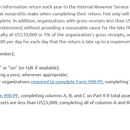
an information return each year to the Internal Revenue Service 
 nonprofits make when completing their return. Not only will th
mplete. In addition, organizations with gross receipts less than 
extensions) without providing a reasonable cause for the late fi
lty of US$10,000 or 5% of the organization’s gross receipts, wh
100 per day for each day that the return is late up to a maxim
number);
 or “no” (or N/A if available);
uding a zero, wherever appropriate;
or organizations
required to complete Form 990-PF
, completing 
rm 990-PF
, completing columns A, B, and C on Part II if total a
ssets are less than US$5,000, completing all of columns A and B 