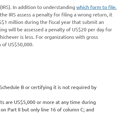
(IRS). In addition to understanding
which form to file
,
e IRS assess a penalty for filing a wrong return, it
US$1 million during the fiscal year that submit an
ling will be assessed a penalty of US$20 per day for
ichever is less. For organizations with gross
um of US$50,000.
Schedule B or certifying it is not required by
ssets are US$5,000 or more at any time during
on Part II but only line 16 of column C; and