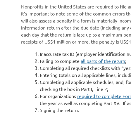
Nonprofits in the United States are required to file 
it’s important to note some of the common errors that
will also assess a penalty if a form is materially inco
information return after the due date (including any 
each day that the return is late up to a maximum pena
receipts of US$1 million or more, the penalty is US$
Inaccurate tax ID (employer identification 
Failing to complete
all parts of the return
;
Completing all required checklists with “yes”
Entering totals on all applicable lines, incl
Completing all applicable schedules, and, f
checking the box in Part I, Line 2;
For organizations
required to complete Fo
the year as well as completing Part XV. If a
Signing the return.