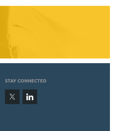
STAY CONNECTED