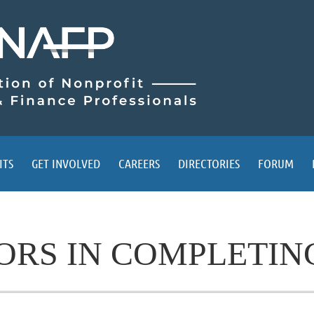
ITS
GET INVOLVED
CAREERS
DIRECTORIES
FORUM
S IN COMPLETING