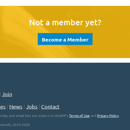
Not a member yet?
Become a Member
|
Join
ces
|
News
|
Jobs
|
Contact
rials, and email lists are subject to ANAFP's
Terms of Use
and
Privacy Policy
.
sionals, 2019-2026