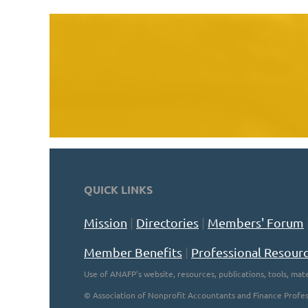
QUICK LINKS
Mission
|
Directories
|
Members' Forum
Member Benefits
|
Professional Resour
Use of ANAFP's website, resources, publications, tools, mate
©
Association of Nonprofit Accountants and Finance Profes