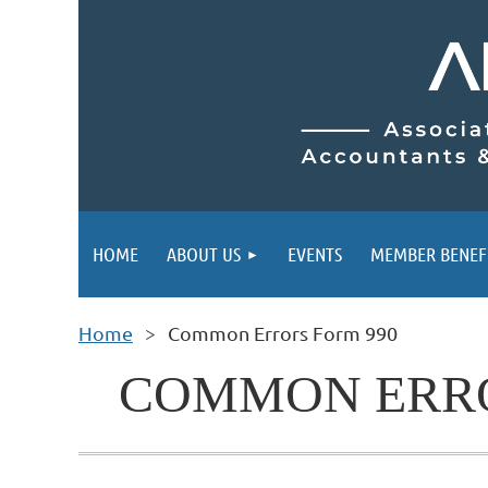
HOME
ABOUT US
EVENTS
MEMBER BENEF
Home
Common Errors Form 990
COMMON ERROR