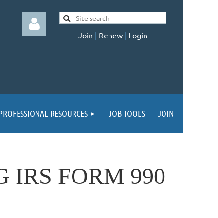
Join
|
Renew
|
Login
Log in
PROFESSIONAL RESOURCES
JOB TOOLS
JOIN
 IRS FORM 990