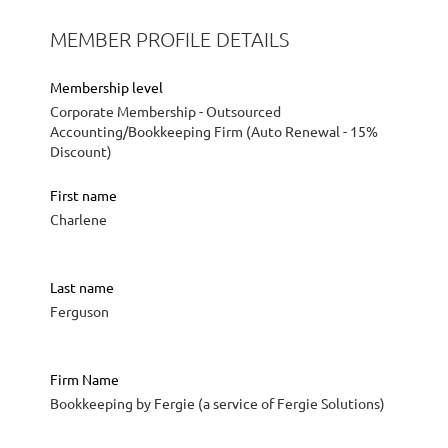
MEMBER PROFILE DETAILS
Membership level
Corporate Membership - Outsourced
Accounting/Bookkeeping Firm (Auto Renewal - 15%
Discount)
First name
Charlene
Last name
Ferguson
Firm Name
Bookkeeping by Fergie (a service of Fergie Solutions)