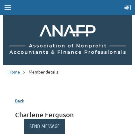
Home
Member details
Back
Charlene Ferguson