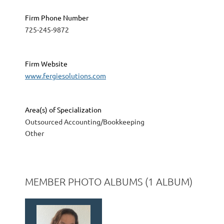
Firm Phone Number
725-245-9872
Firm Website
www.fergiesolutions.com
Area(s) of Specialization
Outsourced Accounting/Bookkeeping
Other
MEMBER PHOTO ALBUMS (1 ALBUM)