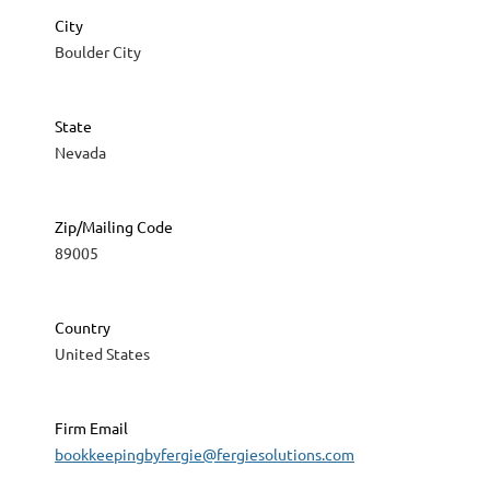
City
Boulder City
State
Nevada
Zip/Mailing Code
89005
Country
United States
Firm Email
bookkeepingbyfergie@fergiesolutions.com