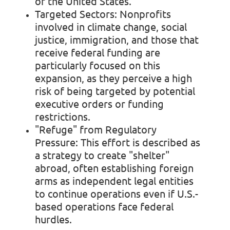
of the United States.
Targeted Sectors:
Nonprofits
involved in climate change, social
justice, immigration, and those that
receive federal funding are
particularly focused on this
expansion, as they perceive a high
risk of being targeted by potential
executive orders or funding
restrictions.
"Refuge" from Regulatory
Pressure:
This effort is described as
a strategy to create "shelter"
abroad, often establishing foreign
arms as independent legal entities
to continue operations even if U.S.-
based operations face federal
hurdles.