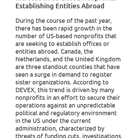
Establishing Entities Abroad
During the course of the past year,
there has been rapid growth in the
number of US-based nonprofits that
are seeking to establish offices or
entities abroad. Canada, the
Netherlands, and the United Kingdom
are three standout counties that have
seen a surge in demand to register
sister organizations. According to
DEVEX, this trend is driven by many
nonprofits in an effort to secure their
operations against an unpredictable
political and regulatory environment
in the US under the current
administration, characterized by
threats of funding cuts, investigations,