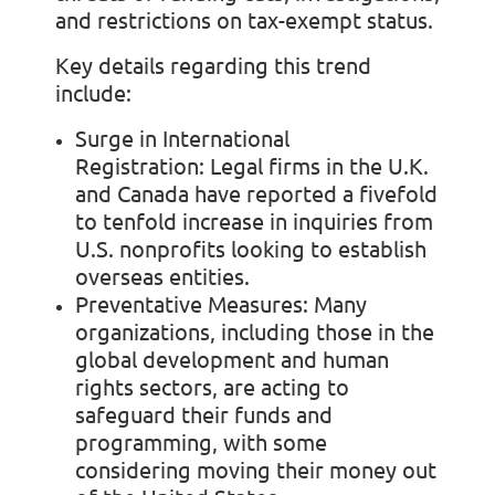
and restrictions on tax-exempt status.
Key details regarding this trend
include:
Surge in International
Registration:
Legal firms in the U.K.
and Canada have reported a fivefold
to tenfold increase in inquiries from
U.S. nonprofits looking to establish
overseas entities.
Preventative Measures:
Many
organizations, including those in the
global development and human
rights sectors, are acting to
safeguard their funds and
programming, with some
considering moving their money out