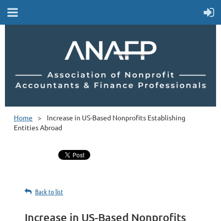
Home
Increase in US-Based Nonprofits Establishing
Entities Abroad
Back to list
Increase in US-Based Nonprofits